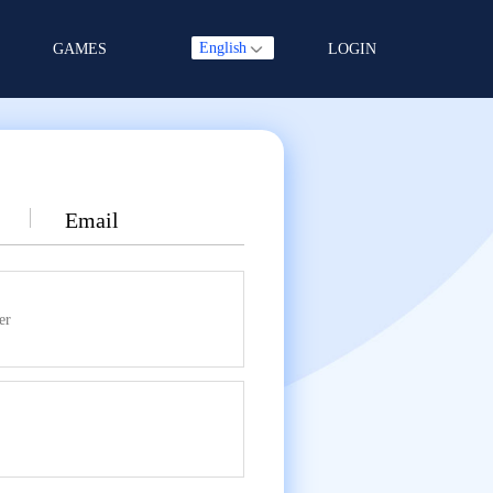
English
GAMES
LOGIN
Email