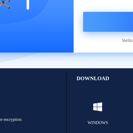
Verifi
DOWNLOAD
le encryption.
WINDOWS