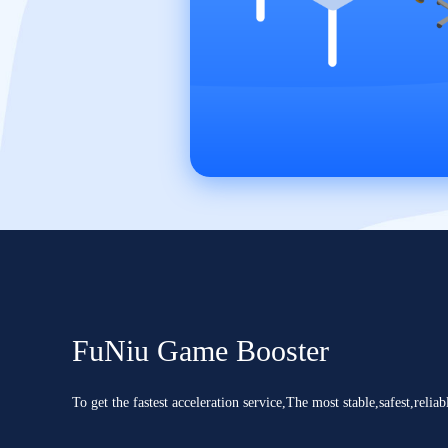
FuNiu Game Booster
To get the fastest acceleration service,The most stable,safest,reliab