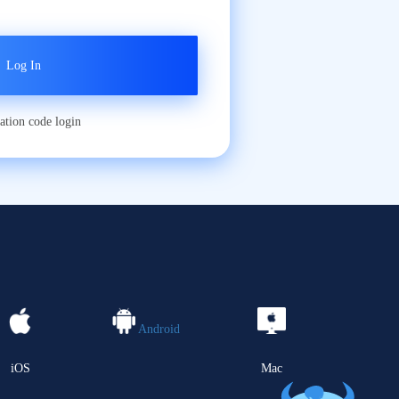
cation code login
Android
iOS
Mac