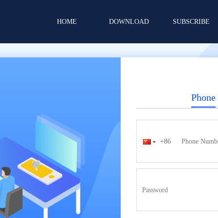
HOME
DOWNLOAD
SUBSCRIBE
Phone